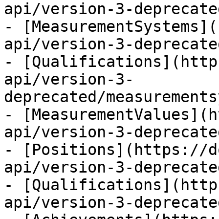
api/version-3-deprecate
- [MeasurementSystems](
api/version-3-deprecate
- [Qualifications](http
api/version-3-
deprecated/measurements
- [MeasurementValues](h
api/version-3-deprecate
- [Positions](https://d
api/version-3-deprecate
- [Qualifications](http
api/version-3-deprecate