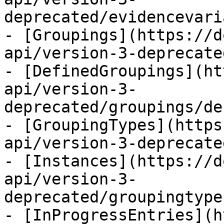
deprecated/evidencevari
- [Groupings](https://d
api/version-3-deprecate
- [DefinedGroupings](ht
api/version-3-
deprecated/groupings/de
- [GroupingTypes](https
api/version-3-deprecate
- [Instances](https://d
api/version-3-
deprecated/groupingtype
- [InProgressEntries](h