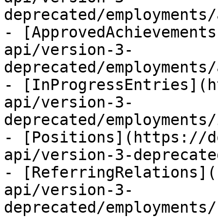
deprecated/employments/
- [ApprovedAchievements
api/version-3-
deprecated/employments/
- [InProgressEntries](h
api/version-3-
deprecated/employments/
- [Positions](https://d
api/version-3-deprecate
- [ReferringRelations](
api/version-3-
deprecated/employments/