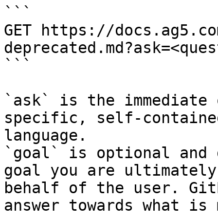
```

GET https://docs.ag5.co
deprecated.md?ask=<ques
```

`ask` is the immediate 
specific, self-containe
language.

`goal` is optional and 
goal you are ultimately
behalf of the user. Git
answer towards what is 