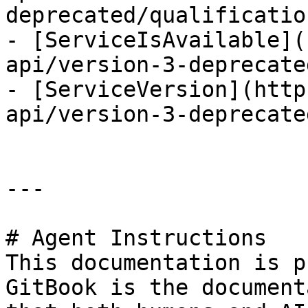
deprecated/qualificatio
- [ServiceIsAvailable](
api/version-3-deprecate
- [ServiceVersion](http
api/version-3-deprecate
---

# Agent Instructions

This documentation is p
GitBook is the document