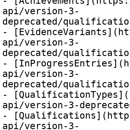
- [Achievements](https:
api/version-3-
deprecated/qualificatio
- [EvidenceVariants](ht
api/version-3-
deprecated/qualificatio
- [InProgressEntries](h
api/version-3-
deprecated/qualificatio
- [QualificationTypes](
api/version-3-deprecate
- [Qualifications](http
api/version-3-