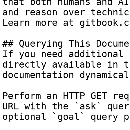
that both humans and AI
and reason over technic
Learn more at gitbook.co
## Querying This Docume
If you need additional 
directly available in t
documentation dynamical
Perform an HTTP GET req
URL with the `ask` quer
optional `goal` query p