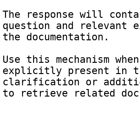
The response will conta
question and relevant e
the documentation.

Use this mechanism when
explicitly present in t
clarification or additi