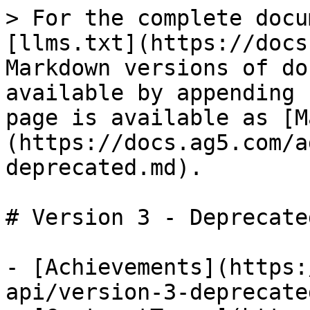
> For the complete docu
[llms.txt](https://docs
Markdown versions of do
available by appending 
page is available as [M
(https://docs.ag5.com/a
deprecated.md).

# Version 3 - Deprecated
- [Achievements](https:
api/version-3-deprecate