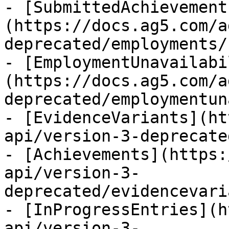
- [SubmittedAchievement
(https://docs.ag5.com/a
deprecated/employments/
- [EmploymentUnavailabi
(https://docs.ag5.com/a
deprecated/employmentun
- [EvidenceVariants](ht
api/version-3-deprecate
- [Achievements](https:
api/version-3-
deprecated/evidencevari
- [InProgressEntries](h
api/version-3-