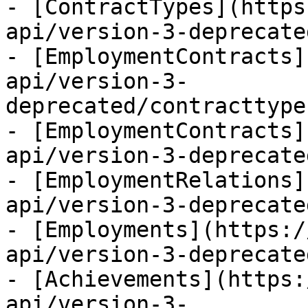
- [ContractTypes](https
api/version-3-deprecate
- [EmploymentContracts]
api/version-3-
deprecated/contracttype
- [EmploymentContracts]
api/version-3-deprecate
- [EmploymentRelations]
api/version-3-deprecate
- [Employments](https:/
api/version-3-deprecate
- [Achievements](https:
api/version-3-