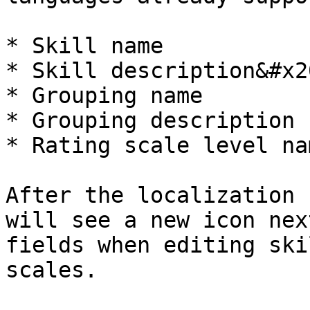
* Skill name

* Skill description&#x20
* Grouping name

* Grouping description

* Rating scale level nam
After the localization 
will see a new icon nex
fields when editing ski
scales.
