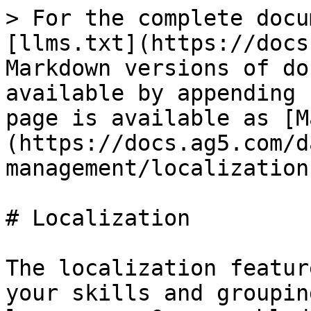
> For the complete docu
[llms.txt](https://docs
Markdown versions of do
available by appending 
page is available as [M
(https://docs.ag5.com/d
management/localization
# Localization

The localization featur
your skills and groupin