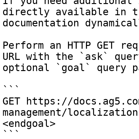
If you need additional 
directly available in t
documentation dynamical
Perform an HTTP GET req
URL with the `ask` quer
optional `goal` query p
```

GET https://docs.ag5.co
management/localization
<endgoal>

```
