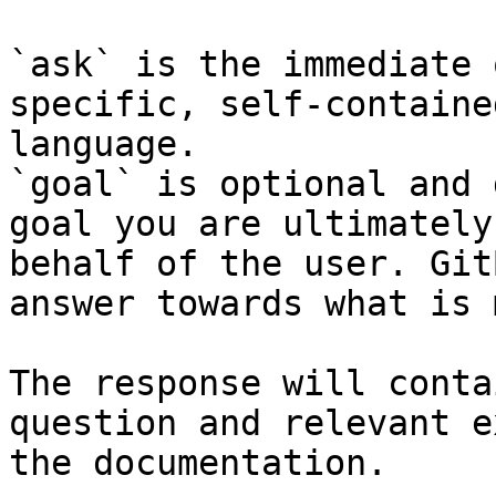
`ask` is the immediate 
specific, self-containe
language.

`goal` is optional and 
goal you are ultimately
behalf of the user. Git
answer towards what is 
The response will conta
question and relevant e
the documentation.
