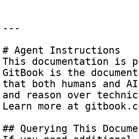
---

# Agent Instructions

This documentation is p
GitBook is the document
that both humans and AI
and reason over technic
Learn more at gitbook.co
## Querying This Docume