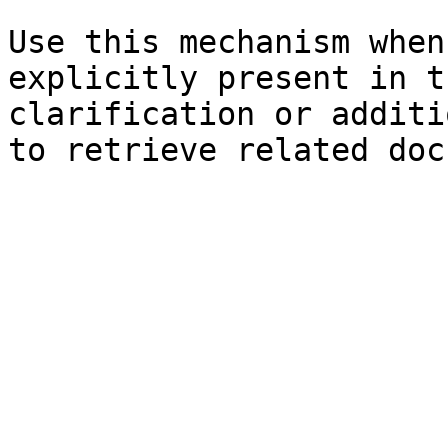
Use this mechanism when
explicitly present in t
clarification or additi