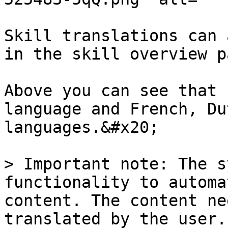
Skill translations can 
in the skill overview p
Above you can see that 
language and French, Du
languages.&#x20;

> Important note: The s
functionality to automa
content. The content ne
translated by the user.
