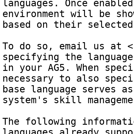
languages. Once enabled
environment will be sho
based on their selected
To do so, email us at <
specifying the language
in your AG5. When speci
necessary to also speci
base language serves as
system's skill manageme
The following informati
languages already suppo