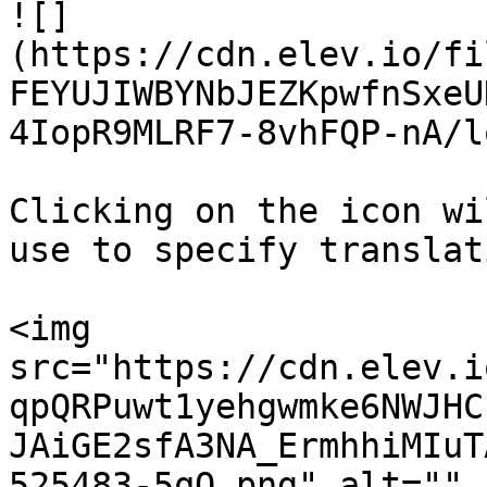
![]
(https://cdn.elev.io/fi
FEYUJIWBYNbJEZKpwfnSxeU
4IopR9MLRF7-8vhFQP-nA/l
Clicking on the icon wi
use to specify translat
<img 
src="https://cdn.elev.i
qpQRPuwt1yehgwmke6NWJHC
JAiGE2sfA3NA_ErmhhiMIuT
525483-5qQ.png" alt="" 