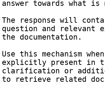
answer towards what is 
The response will conta
question and relevant e
the documentation.

Use this mechanism when
explicitly present in t
clarification or additi