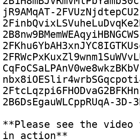
2B1H8mBJVRmVMlPbYambS0c
jR9AMqAT-2FVUzNjdtepCU2
2FinbQvixLSVuheLuDvqKe2
2B8nw9BMemWEAqyiHBNGCWS
2FKhu6YbAH3xnJYC8IGTKUs
2FRWcPxKuxZl9wnm1SuWVvL
CqFoCSaLPAnV0we8wkzBKbV
nbx8iOESlir4wrbSGqcpoti
2FtcLqzpi6FHODvaG2BFKHn
2B6DsEgauWLCppRUqA-3D-3D
**Please see the video 
in action**
