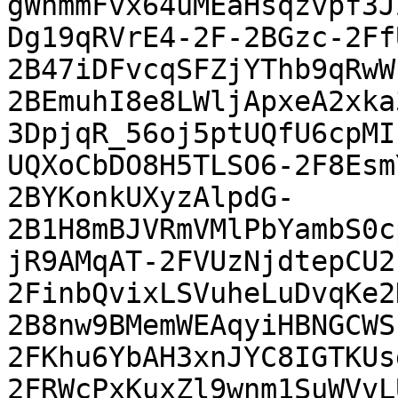
gWnmmFvx64uMEaHsqzvpf3J
Dg19qRVrE4-2F-2BGzc-2Ff
2B47iDFvcqSFZjYThb9qRwW
2BEmuhI8e8LWljApxeA2xka
3DpjqR_56oj5ptUQfU6cpMI
UQXoCbDO8H5TLSO6-2F8Esm
2BYKonkUXyzAlpdG-
2B1H8mBJVRmVMlPbYambS0c
jR9AMqAT-2FVUzNjdtepCU2
2FinbQvixLSVuheLuDvqKe2
2B8nw9BMemWEAqyiHBNGCWS
2FKhu6YbAH3xnJYC8IGTKUs
2FRWcPxKuxZl9wnm1SuWVvL