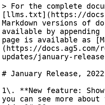
> For the complete docu
[llms.txt](https://docs
Markdown versions of do
available by appending 
page is available as [M
(https://docs.ag5.com/r
updates/january-release
# January Release, 2022

1\. **New feature: Show
you can see more about 