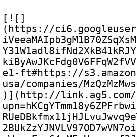
[![]
(https://ci6.googleuser
iVeeaMAIpb3gM1B70ZSqXsM
Y31W1adl8ifNd2XkB41kRJY
kiByAwJKcFdg0V6FFqW2fVV
e1-ft#https://s3.amazon
usa/companies/MzQzMzMws
)](http://link.ag5.com/
upn=hKCgYTmm18y6ZPFrbwi
RUeDBkfmx11jHJLvuJwvq9e
2BUkZzYJNVLV97OD7wVN7oi