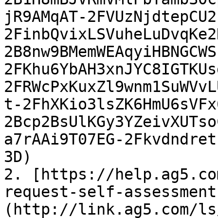
jR9AMqAT-2FVUzNjdtepCU2
2FinbQvixLSVuheLuDvqKe2
2B8nw9BMemWEAqyiHBNGCWS
2FKhu6YbAH3xnJYC8IGTKUs
2FRWcPxKuxZl9wnm1SuWVvL
t-2FhXKio3lsZK6HmU6sVFx
2Bcp2BsUlKGy3YZeivXUTso
a7rAAi9T07EG-2Fkvdndret
3D)

2. [https://help.ag5.co
request-self-assessment
(http://link.ag5.com/ls