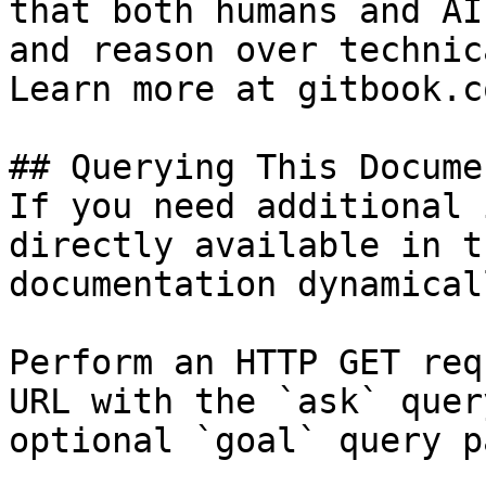
that both humans and AI
and reason over technic
Learn more at gitbook.co
## Querying This Docume
If you need additional 
directly available in t
documentation dynamical
Perform an HTTP GET req
URL with the `ask` quer
optional `goal` query p