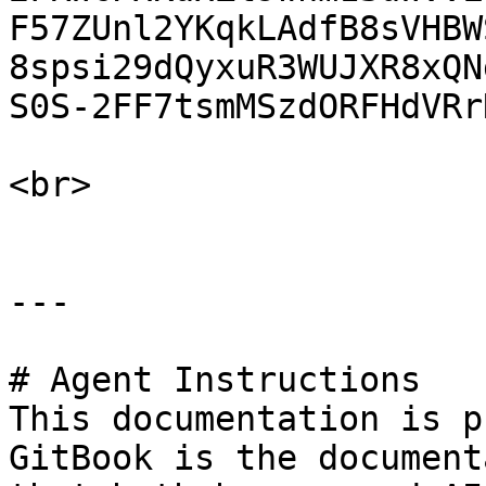
F57ZUnl2YKqkLAdfB8sVHBW
8spsi29dQyxuR3WUJXR8xQN
S0S-2FF7tsmMSzdORFHdVRr
<br>

---

# Agent Instructions

This documentation is p
GitBook is the document