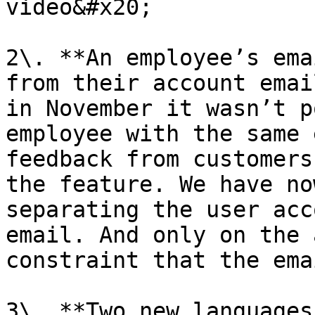
video&#x20;

2\. **An employee’s ema
from their account emai
in November it wasn’t p
employee with the same 
feedback from customers
the feature. We have no
separating the user acc
email. And only on the 
constraint that the ema
3\. **Two new languages