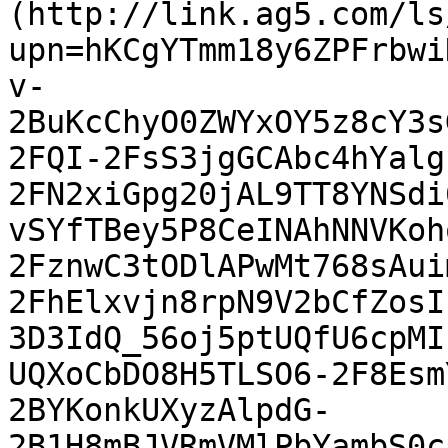
(http://link.ag5.com/ls
upn=hKCgYTmm18y6ZPFrbwi
v-
2BuKcChyO0ZWYxOY5z8cY3s
2FQI-2FsS3jgGCAbc4hYalg
2FN2xiGpg20jAL9TT8YNSdi
vSYfTBey5P8CeINAhNNVKoh
2FznwC3tODlAPwMt768sAui
2FhElxvjn8rpN9V2bCfZosI
3D3IdQ_56oj5ptUQfU6cpMI
UQXoCbDO8H5TLSO6-2F8Esm
2BYKonkUXyzAlpdG-
2B1H8mBJVRmVMlPbYambS0c