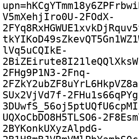
upn=hKCgYTmm18y6ZPFrbwi
V5mXehjIro0U-2FOdX-
2FYq8RxHGWUE1xvkDjRquv5
tkYIKoD49sZkevQT5Gn1WZ1
lVq5uCQIkE-
2BiZEirute8I21leQQlXksW
2FHg9P1N3-2Fnq-
2FZkY2ubZF8uYrL6HkpVZ8a
SUx2VjVd7f-2FHu1s66qPYg
3DUwfS_56oj5ptUQfU6cpMI
UQXoCbDO8H5TLSO6-2F8Esm
2BYKonkUXyzAlpdG-