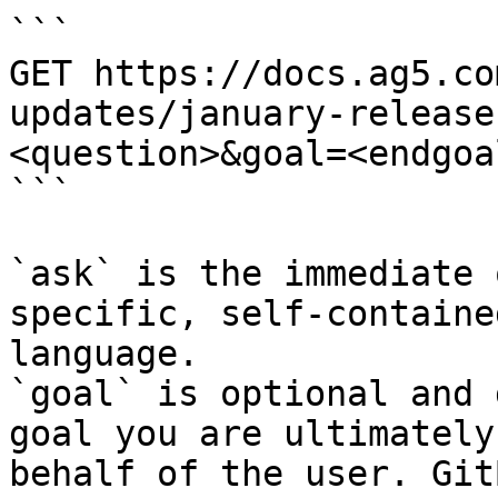
```

GET https://docs.ag5.co
updates/january-release
<question>&goal=<endgoal
```

`ask` is the immediate 
specific, self-containe
language.

`goal` is optional and 
goal you are ultimately
behalf of the user. Git