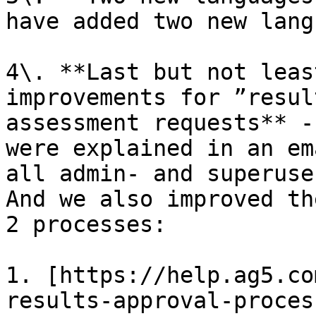
have added two new lang
4\. **Last but not leas
improvements for ”resul
assessment requests** -
were explained in an em
all admin- and superuse
And we also improved th
2 processes:

1. [https://help.ag5.co
results-approval-proces