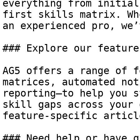
everything from initial
first skills matrix. Wh
an experienced pro, we’
### Explore our features
AG5 offers a range of f
matrices, automated not
reporting—to help you s
skill gaps across your 
feature-specific articl
### Need help or have q