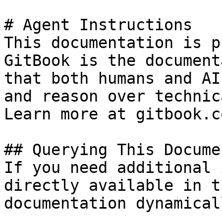
# Agent Instructions

This documentation is p
GitBook is the document
that both humans and AI
and reason over technic
Learn more at gitbook.co
## Querying This Docume
If you need additional 
directly available in t
documentation dynamical