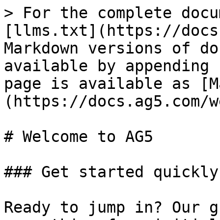
> For the complete docu
[llms.txt](https://docs
Markdown versions of do
available by appending 
page is available as [M
(https://docs.ag5.com/w
# Welcome to AG5

### Get started quickly

Ready to jump in? Our g