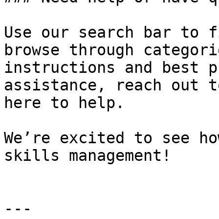
Use our search bar to f
browse through categori
instructions and best p
assistance, reach out t
here to help.

We’re excited to see ho
skills management!

---
