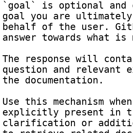
`goal` is optional and 
goal you are ultimately
behalf of the user. Git
answer towards what is 
The response will conta
question and relevant e
the documentation.

Use this mechanism when
explicitly present in t
clarification or additi