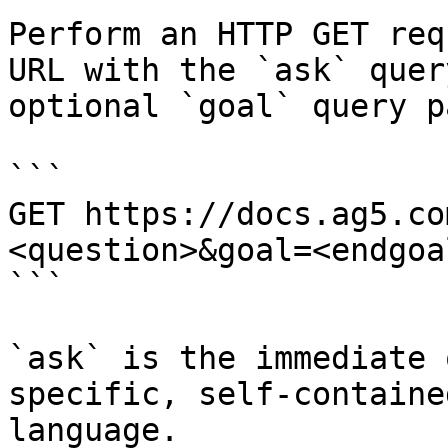
Perform an HTTP GET req
URL with the `ask` quer
optional `goal` query p
```

GET https://docs.ag5.co
<question>&goal=<endgoal
```

`ask` is the immediate 
specific, self-containe
language.
