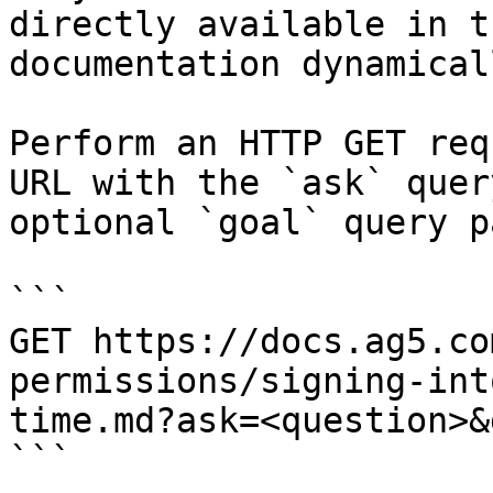
directly available in t
documentation dynamical
Perform an HTTP GET req
URL with the `ask` quer
optional `goal` query p
```

GET https://docs.ag5.co
permissions/signing-int
time.md?ask=<question>&
```
