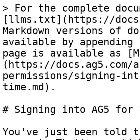
> For the complete docu
[llms.txt](https://docs
Markdown versions of do
available by appending 
page is available as [M
(https://docs.ag5.com/a
permissions/signing-int
time.md).

# Signing into AG5 for 
You've just been told t