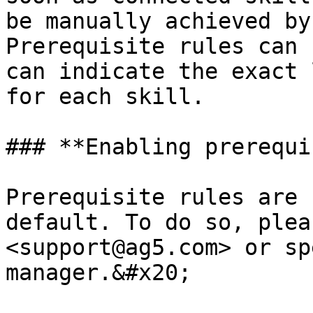
be manually achieved by
Prerequisite rules can 
can indicate the exact 
for each skill.

### **Enabling prerequi
Prerequisite rules are 
default. To do so, plea
<support@ag5.com> or sp
manager.&#x20;
