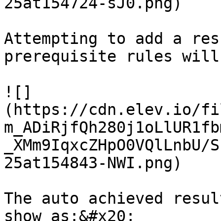
25at154724-sJ0.png)

Attempting to add a res
prerequisite rules will
![]
(https://cdn.elev.io/fi
m_ADiRjfQh280j1oLlUR1fb
_XMm9IqxcZHpO0VQlLnbU/S
25at154843-NWI.png)

The auto achieved resul
show as:&#x20;
