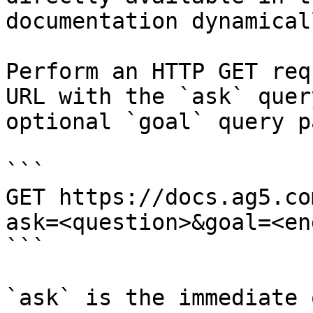
documentation dynamical
Perform an HTTP GET req
URL with the `ask` quer
optional `goal` query p
```

GET https://docs.ag5.co
ask=<question>&goal=<en
```

`ask` is the immediate 