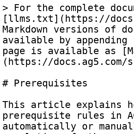
> For the complete docu
[llms.txt](https://docs
Markdown versions of do
available by appending 
page is available as [M
(https://docs.ag5.com/s
# Prerequisites

This article explains h
prerequisite rules in A
automatically or manual