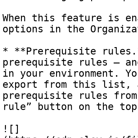
When this feature is en
options in the Organiza
* **Prerequisite rules.
prerequisite rules – an
in your environment. Yo
export from this list, 
prerequisite rules from
rule” button on the top
![]