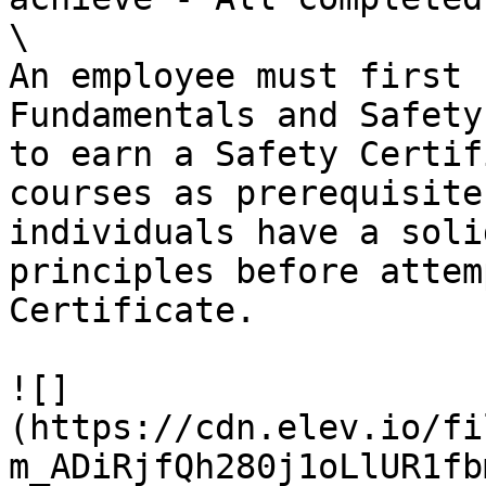
\

An employee must first 
Fundamentals and Safety
to earn a Safety Certif
courses as prerequisite
individuals have a soli
principles before attem
Certificate.

![]
(https://cdn.elev.io/fi
m_ADiRjfQh280j1oLlUR1fb