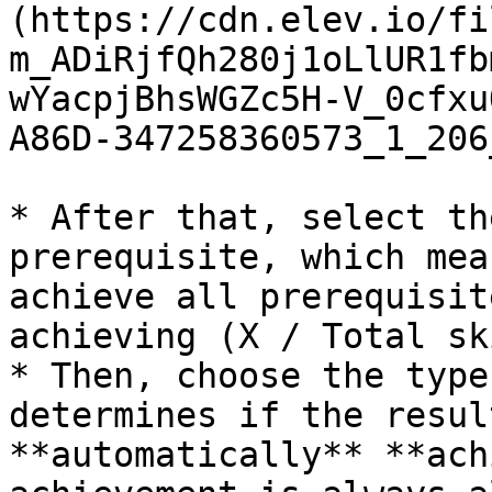
(https://cdn.elev.io/fi
m_ADiRjfQh280j1oLlUR1fb
wYacpjBhsWGZc5H-V_0cfxu
A86D-347258360573_1_206
* After that, select th
prerequisite, which mea
achieve all prerequisit
achieving (X / Total sk
* Then, choose the type
determines if the resul
**automatically** **ach