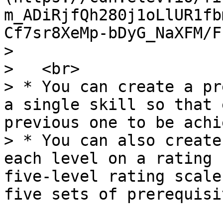
m_ADiRjfQh280j1oLlUR1fb
Cf7sr8XeMp-bDyG_NaXFM/F
>

>   <br>

> * You can create a pr
a single skill so that 
previous one to be achi
> * You can also create
each level on a rating 
five-level rating scale
five sets of prerequisi