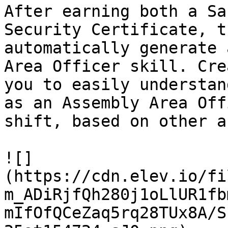
After earning both a Sa
Security Certificate, t
automatically generate 
Area Officer skill. Cre
you to easily understan
as an Assembly Area Off
shift, based on other a
![]
(https://cdn.elev.io/fi
m_ADiRjfQh280j1oLlUR1fb
mIfOfQCeZaq5rq28TUx8A/S