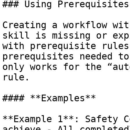
### Using Prerequisites
Creating a workflow wit
skill is missing or exp
with prerequisite rules
prerequisites needed to
only works for the “aut
rule.

#### **Examples**

**Example 1**: Safety C
achieve - All completed\