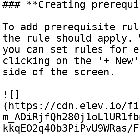
### **Creating prerequi
To add prerequisite rul
the rule should apply. 
you can set rules for e
clicking on the '+ New'
side of the screen.

![]
(https://cdn.elev.io/fi
m_ADiRjfQh280j1oLlUR1fb
kkqEO2q4Ob3PiPvU9WRas/F