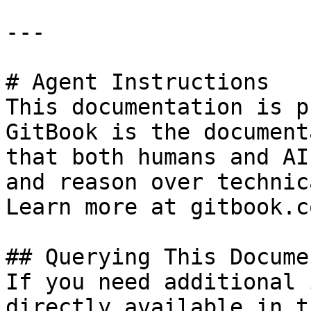
---

# Agent Instructions

This documentation is p
GitBook is the document
that both humans and AI
and reason over technic
Learn more at gitbook.co
## Querying This Docume
If you need additional 
directly available in t