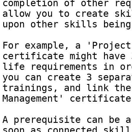
completion of other req
allow you to create ski
upon other skills being
For example, a 'Project
certificate might have 
life requirements in or
you can create 3 separa
trainings, and link the
Management' certificate
A prerequisite can be a
soon as connected skill