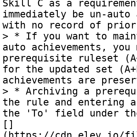
Skill C as a requiremen
immediately be un-auto 
with no record of prior
> * If you want to main
auto achievements, you 
prerequisite ruleset (A
for the updated set (A+
achievements are preserv
> * Archiving a prerequ
the rule and entering a
the 'To' field under th
[]
(https://cdn.elev.io/fi