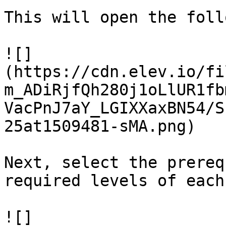
This will open the foll
![]
(https://cdn.elev.io/fi
m_ADiRjfQh280j1oLlUR1fb
VacPnJ7aY_LGIXXaxBN54/S
25at1509481-sMA.png)

Next, select the prereq
required levels of each.
![]