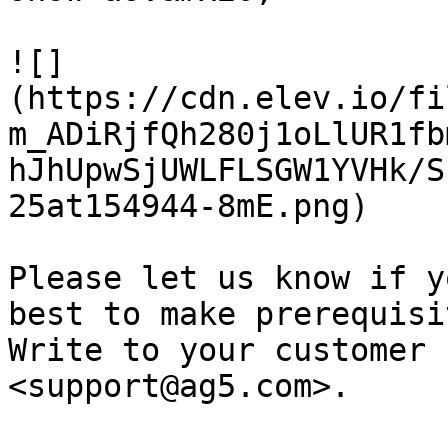
![]
(https://cdn.elev.io/fi
m_ADiRjfQh280j1oLlUR1fb
hJhUpwSjUWLFLSGW1YVHk/S
25at154944-8mE.png)

Please let us know if y
best to make prerequisi
Write to your customer 
<support@ag5.com>.
