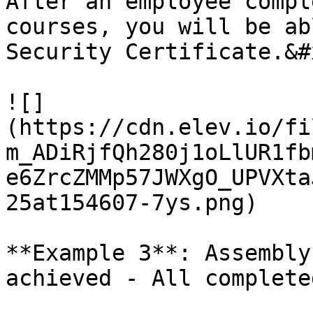
After an employee compl
courses, you will be ab
Security Certificate.&#x
![]
(https://cdn.elev.io/fi
m_ADiRjfQh280j1oLlUR1fb
e6ZrcZMMp57JWXgO_UPVXta
25at154607-7ys.png)

**Example 3**: Assembly
achieved - All complete