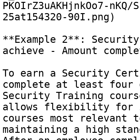
PKOIrZ3uAKHjnkOo7-nKQ/S
25at154320-90I.png)

**Example 2**: Security
achieve - Amount complet
To earn a Security Cert
complete at least four 
Security Training cours
allows flexibility for 
courses most relevant t
maintaining a high stan