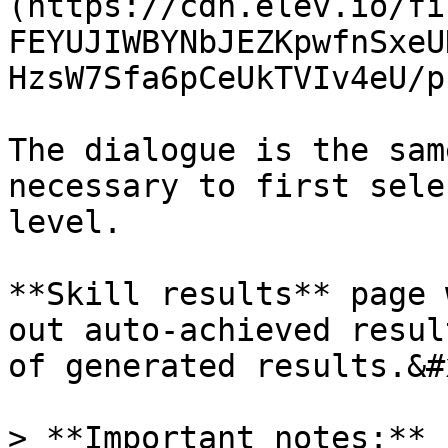
(https://cdn.elev.io/fi
FEYUJIWBYNbJEZKpwfnSxeU
HzsW7Sfa6pCeUkTVIv4eU/p
The dialogue is the sam
necessary to first sele
level.

**Skill results** page 
out auto-achieved resul
of generated results.&#x
> **Important notes:**
