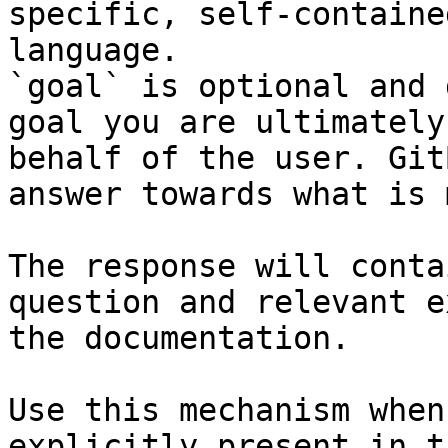
specific, self-containe
language.

`goal` is optional and 
goal you are ultimately
behalf of the user. Git
answer towards what is 
The response will conta
question and relevant e
the documentation.

Use this mechanism when
explicitly present in t