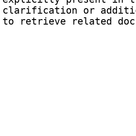
clarification or additi