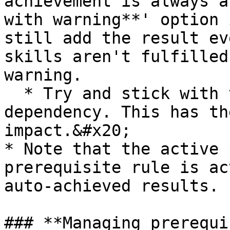
achievement is always a
with warning**' option 
still add the result ev
skills aren't fulfilled
warning.

  * Try and stick with the "auto-achieves" type of 
dependency. This has th
impact.&#x20;

* Note that the active 
prerequisite rule is ac
auto-achieved results.

### **Managing prerequi