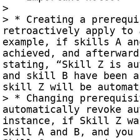
>

> * Creating a prerequi
retroactively apply to 
example, if skills A an
achieved, and afterward
stating, “Skill Z is au
and skill B have been a
skill Z will be automat
> * Changing prerequisi
automatically revoke au
instance, if Skill Z wa
Skill A and B, and you 